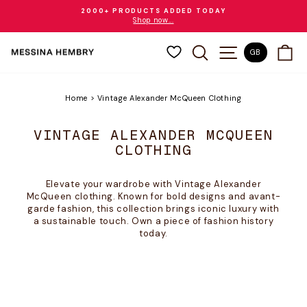
Skip
2000+ PRODUCTS ADDED TODAY
to
Shop now...
Pause
content
slideshow
SEARCH
SITE NAVIGAT
CA
GB
Home
>
Vintage Alexander McQueen Clothing
VINTAGE ALEXANDER MCQUEEN
CLOTHING
Elevate your wardrobe with Vintage Alexander
McQueen clothing. Known for bold designs and avant-
garde fashion, this collection brings iconic luxury with
a sustainable touch. Own a piece of fashion history
today.