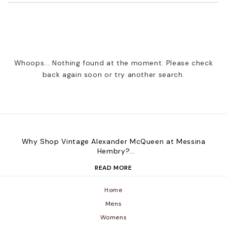
Whoops... Nothing found at the moment. Please check
back again soon or try another search.
Why Shop Vintage Alexander McQueen at Messina
Hembry?
Messina Hembry brings you standout vintage Alexander
READ MORE
McQueen pieces, carefully sourced to reflect the label’s
daring design legacy. Whether you're a collector or
looking for one-of-a-kind fashion, our store is home to
Home
unique, preloved pieces that make a statement—
Mens
without compromising on sustainability.
Womens