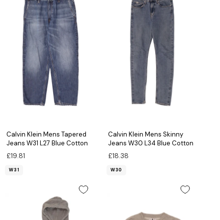
Calvin Klein Mens Tapered
Calvin Klein Mens Skinny
Jeans W31 L27 Blue Cotton
Jeans W30 L34 Blue Cotton
£19.81
£18.38
W31
W30