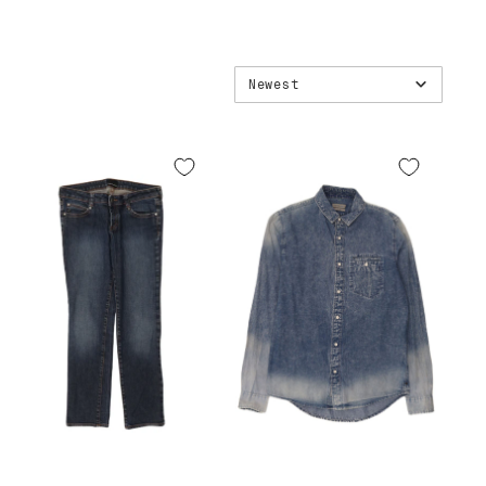
Newest