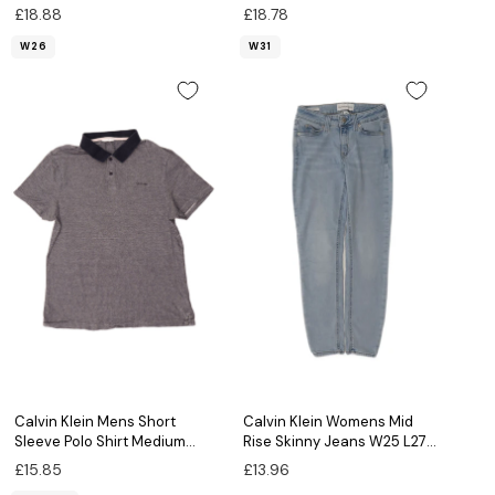
Grey Cotton
Grey Cotton
£18.88
£18.78
W26
W31
Calvin Klein Mens Short
Calvin Klein Womens Mid
Sleeve Polo Shirt Medium
Rise Skinny Jeans W25 L27
Navy Blue Flecked
Blue Cotton
£15.85
£13.96