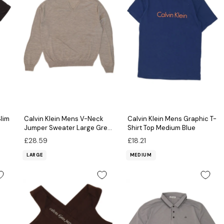
Slim
Calvin Klein Mens V-Neck
Calvin Klein Mens Graphic T-
Jumper Sweater Large Grey
Shirt Top Medium Blue
Flecked Merino Wool
£28.59
£18.21
LARGE
MEDIUM