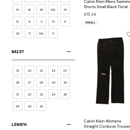
Calvin Klein Mens Swimm
Shorts Small Black Floral
10
16
XS
XXL
18
Nylon
£15.34
12
6
3
15
8
SMALL
20
17
3XL
5
WAIST
18
20
22
24
25
26
27
28
29
30
31
32
33
34
36
38
40
42
Calvin Klein Womens
LENGTH
Straight Corduroy Trouse