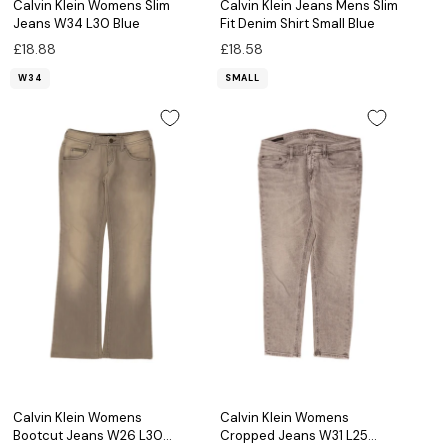
Calvin Klein Womens Slim
Calvin Klein Jeans Mens Slim
Jeans W34 L30 Blue
Fit Denim Shirt Small Blue
£18.88
£18.58
W34
SMALL
Calvin Klein Womens
Calvin Klein Womens
Bootcut Jeans W26 L30
Cropped Jeans W31 L25