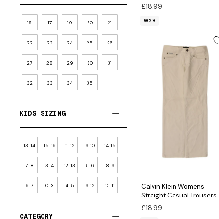
W29 L31 Green Cotton
£18.99
W29
16
17
19
20
21
22
23
24
25
26
27
28
29
30
31
32
33
34
35
KIDS SIZING
13-14
15-16
11-12
9-10
14-15
7-8
3-4
12-13
5-6
8-9
6-7
0-3
4-5
9-12
10-11
Calvin Klein Womens
Straight Casual Trousers
W27 L29 White Cotton
£18.99
CATEGORY