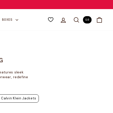
LOG IN
SEARCH
CART
Y BOXES
GB
G
eatures sleek
erwear, redefine
Calvin Klein Jackets