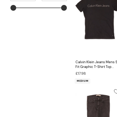
MAXIMUM
VALUE
Calvin Klein Jeans Mens 
Fit Graphic T-Shirt Top
Medium Black Cotton
£17.98
MEDIUM