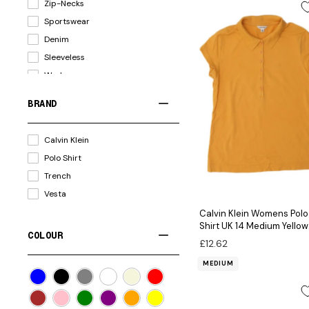
Zip-Necks
Tracksuit Bottoms
Sportswear
Cardigans
Denim
Blouses
Sleeveless
Coats
Workwear
Tracksuit Tops
Loose Fit
Leggings
BRAND
Corduroy
Skirts
Military
Suits
Calvin Klein
Windbreaker
Gilets
Polo Shirt
Waterproof
Accessories
Trench
Outdoor
Scarves
Vesta
Parkas
Bodysuits
Calvin Klein Womens Polo
Boyfriend Fit
Waistcoats
Shirt UK 14 Medium Yellow
COLOUR
Leather
Cotton
£12.62
MEDIUM