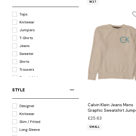
W27
Tops
Knitwear
Jumpers
T-Shirts
Jeans
Sweater
Shirts
Trousers
Sweatshirts
Jackets & Coats
STYLE
Jackets
Polo Shirts
Calvin Klein Jeans Mens
Designer
Hoodies
Graphic Sweatshirt Jump
Knitwear
Small White Cotton
Shorts
£25.63
Slim / Fitted
Dresses
SMALL
Long Sleeve
Blazers