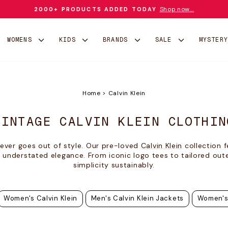
Shop now...
2000+ PRODUCTS ADDED TODAY
Pause
slideshow
WOMENS
KIDS
BRANDS
SALE
MYSTER
Home
>
Calvin Klein
VINTAGE CALVIN KLEIN CLOTHIN
ever goes out of style. Our pre-loved
Calvin Klein
collection f
 understated elegance. From iconic logo tees to tailored out
simplicity sustainably.
Women's Calvin Klein
Men's Calvin Klein Jackets
Women's 