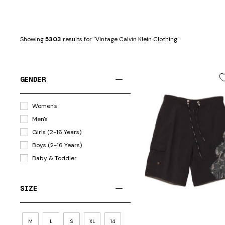
Showing 
5303
 results for "Vintage Calvin Klein Clothing"
GENDER
Women's
Men's
Girls (2-16 Years)
Boys (2-16 Years)
Baby & Toddler
SIZE
M
L
S
XL
14