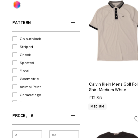
PATTERN
Colourblock
Striped
Check
Spotted
Floral
Geometric
Calvin Klein Mens Golf Po
Animal Print
Shirt Medium White
Camouflage
Colourblock Polyester
£12.85
Patchwork
MEDIUM
PRICE
, £
MINIMUM
–
VALUE