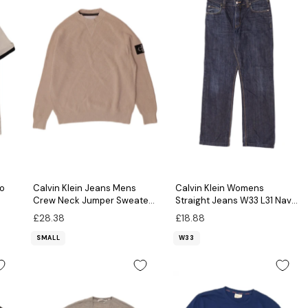
lo
Calvin Klein Jeans Mens
Calvin Klein Womens
Crew Neck Jumper Sweater
Straight Jeans W33 L31 Navy
Small Beige Cotton
Blue
£28.38
£18.88
SMALL
W33