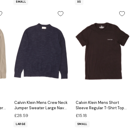
SMALL
XS
Calvin Klein Mens Crew Neck
Calvin Klein Mens Short
er
Jumper Sweater Large Navy
Sleeve Regular T-Shirt Top
Blue Flecked Cotton
Small Black Cotton
£28.59
£15.18
LARGE
SMALL