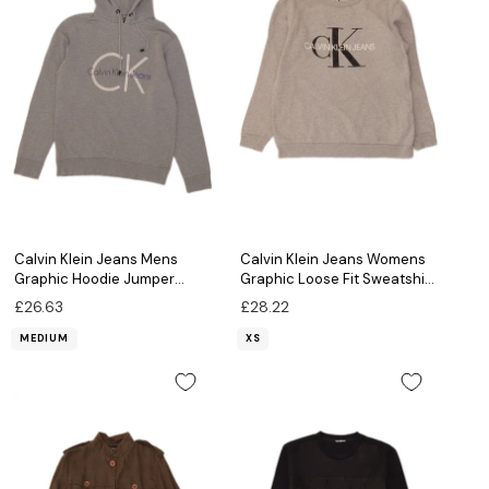
Calvin Klein Jeans Mens
Calvin Klein Jeans Womens
Graphic Hoodie Jumper
Graphic Loose Fit Sweatshirt
Medium Grey
Jumper UK 6 XS Grey
£26.63
£28.22
MEDIUM
XS