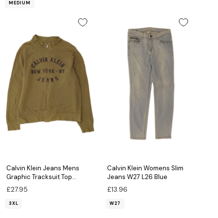
MEDIUM
Calvin Klein Jeans Mens
Calvin Klein Womens Slim
Graphic Tracksuit Top
Jeans W27 L26 Blue
Jacket 3XL Khaki Cotton
£27.95
£13.96
3XL
W27