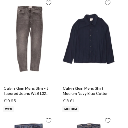
Calvin Klein Mens Slim Fit
Calvin Klein Mens Shirt
Tapered Jeans W29 L32
Medium Navy Blue Cotton
Grey Cotton
£19.95
£18.61
W29
MEDIUM