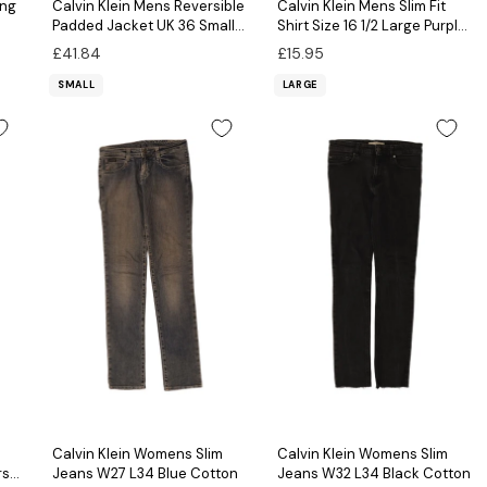
ing
Calvin Klein Mens Reversible
Calvin Klein Mens Slim Fit
Padded Jacket UK 36 Small
Shirt Size 16 1/2 Large Purple
Brown Colourblock
Geometric Cotton
£41.84
£15.95
SMALL
LARGE
Calvin Klein Womens Slim
Calvin Klein Womens Slim
rs
Jeans W27 L34 Blue Cotton
Jeans W32 L34 Black Cotton