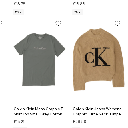
£18.78
£18.88
W27
W32
Calvin Klein Mens Graphic T-
Calvin Klein Jeans Womens
Shirt Top Small Grey Cotton
Graphic Turtle Neck Jumper
Sweater UK 6 XS Beige
£18.21
£28.59