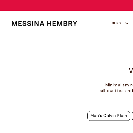
Skip
to
content
MENS
Minimalism n
silhouettes and
Men's Calvin Klein