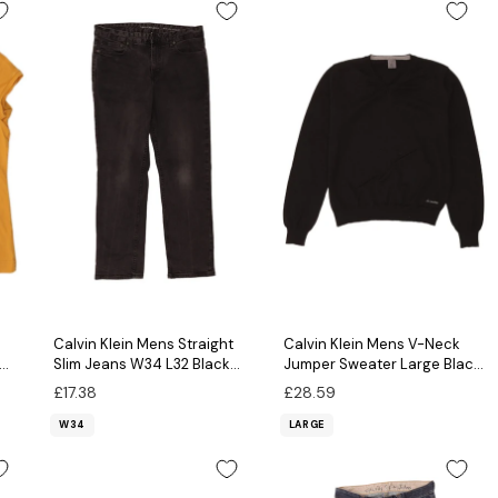
Calvin Klein Mens Straight
Calvin Klein Mens V-Neck
Slim Jeans W34 L32 Black
Jumper Sweater Large Black
Cotton
Virgin Wool
£17.38
£28.59
W34
LARGE