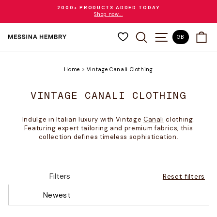
Skip
2000+ PRODUCTS ADDED TODAY
to
Shop now...
Pause
content
slideshow
SEARCH
SITE NAVIGAT
CA
GB
Home
>
Vintage Canali Clothing
VINTAGE CANALI CLOTHING
Indulge in Italian luxury with Vintage
Canali
clothing.
Featuring expert tailoring and premium fabrics, this
collection defines timeless sophistication.
Filters
Reset filters
Newest