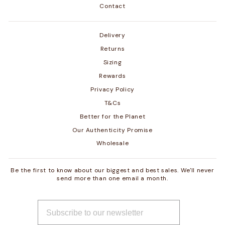
Contact
Delivery
Returns
Sizing
Rewards
Privacy Policy
T&Cs
Better for the Planet
Our Authenticity Promise
Wholesale
Be the first to know about our biggest and best sales. We'll never
send more than one email a month.
ENTER
SUBSCRIBE
YOUR
EMAIL