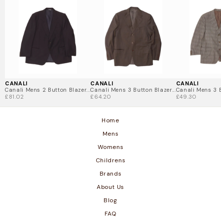
with a sharp, tailored fit.
Luxurious Fabrics – Premium materials and expert
craftsmanship.
Sustainable Luxury – Vintage Canali allows you to
indulge in Italian luxury while making a sustainable
choice.
Shop vintage Canali clothing today and elevate your
style with timeless Italian elegance.
CANALI
CANALI
CANALI
Canali Mens 2 Button Blazer...
Canali Mens 3 Button Blazer...
Canali Mens 3 B
£81.02
£64.20
£49.30
Home
Mens
Womens
Childrens
Brands
About Us
Blog
FAQ