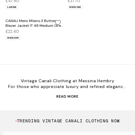
£47.90
£37.70
LARGE
MEDIUM
CANALI Mens Milano 3 Button
Blazer Jacket IT 48 Medium Grey
Rayon
£22.40
MEDIUM
Vintage Canali Clothing at Messina Hembry
For those who appreciate luxury and refined elegance,
vintage Canali clothing at Messina Hembry offers high-
READ MORE
quality craftsmanship and timeless Italian design.
Canali’s tailored suits and sophisticated styles are
perfect for the modern man who values elegance and
precision.
TRENDING VINTAGE CANALI CLOTHING NOW
Explore the Collection
Italian Tailoring – Impeccably crafted suits and pieces