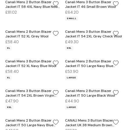
Canali Mens 2 Button Blazer
Canali Mens 3 Button Blazer
Jacket IT 58 4XL Navy Blue New
Jacket IT 46 Small Brown Wool
Wool
£81.02
£64.20
SMALL
Canali Mens 2 Button Blazer
Canali Mens 3 Button Blazer
Jacket IT 52 XL Grey Wool
Jacket IT 54 2XL Grey Check Wool
£58.40
£49.30
XL
XXL
Canali Mens 3 Button Blazer
Canali Mens 2 Button Blazer
Jacket IT 52 XL Navy Blue Wool
Jacket IT 50 Large Navy Blue
Wool
£58.40
£53.90
XL
LARGE
Canali Mens 3 Button Blazer
Canali Mens 2 Button Blazer
Jacket IT 54 2XL Brown Virgin
Jacket IT 50 Large Black Wool
Wool
£47.90
£44.90
XXL
LARGE
Canali Mens 2 Button Blazer
CANALI Mens 3 Button Blazer
Jacket IT 50 Large Navy Blue
Jacket UK 38 Medium Brown
Wool
Check