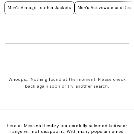
Men's Vintage Leather Jackets
Men's Activewear and Desig
Whoops... Nothing found at the moment. Please check
back again soon or try another search.
Here at Messina Hembry our carefully selected knitwear
range will not disappoint. With many popular names