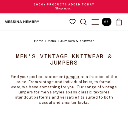
Skip
2000+ PRODUCTS ADDED TODAY
to
Shop now...
Pause
content
slideshow
SEARCH
SITE NAVIGAT
CA
GB
Home
>
Men's
>
Jumpers & Knitwear
MEN'S VINTAGE KNITWEAR &
JUMPERS
Find your perfect statement
jumper
at a fraction of the
price. From vintage and individual knits, to formal
wear, we have something for you. Our range of vintage
jumpers for men's styles spans classic textures,
standout patterns and versatile fits suited to both
casual and smarter looks.