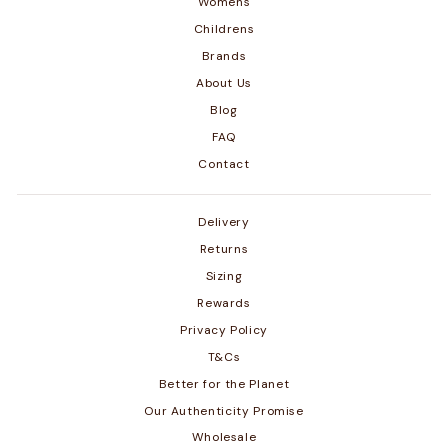
Womens
Childrens
Brands
About Us
Blog
FAQ
Contact
Delivery
Returns
Sizing
Rewards
Privacy Policy
T&Cs
Better for the Planet
Our Authenticity Promise
Wholesale