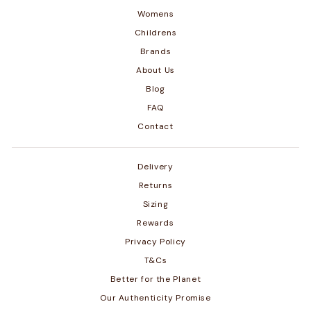
Womens
Childrens
Brands
About Us
Blog
FAQ
Contact
Delivery
Returns
Sizing
Rewards
Privacy Policy
T&Cs
Better for the Planet
Our Authenticity Promise