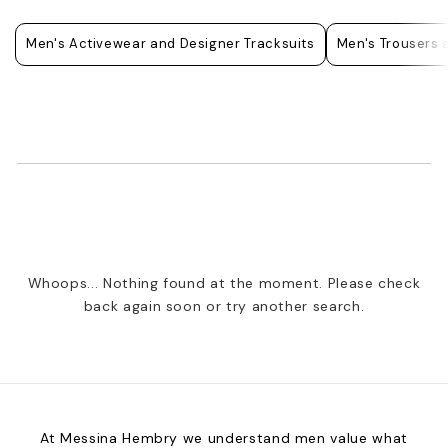
Men's Activewear and Designer Tracksuits
Men's Trousers 
Whoops... Nothing found at the moment. Please check
back again soon or try another search.
At Messina Hembry we understand men value what