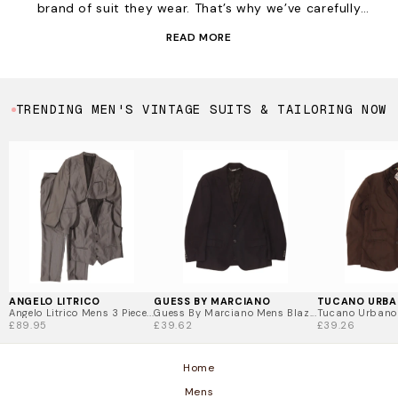
brand of suit they wear. That’s why we’ve carefully
selected the very best, including Daniel Hetcher,
READ MORE
Armani, Tommy Hilfiger and probably one of the most
famous suit makers of all time, Hugo Boss. Watch this
space as we have
deliveries of suits coming in daily
and we might just have that extra special one you are
TRENDING MEN'S VINTAGE SUITS & TAILORING NOW
after for your working wardrobe.
ANGELO LITRICO
GUESS BY MARCIANO
TUCANO URB
Angelo Litrico Mens 3 Piece...
Guess By Marciano Mens Blaz...
Tucano Urbano M
£89.95
£39.62
£39.26
Home
Mens