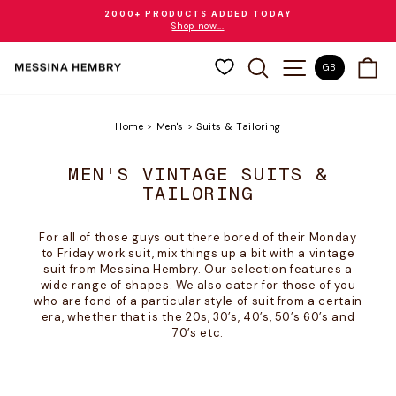
Skip
2000+ PRODUCTS ADDED TODAY
to
Shop now...
Pause
content
slideshow
SEARCH
SITE NAVIGAT
CA
GB
Home
>
Men's
>
Suits & Tailoring
MEN'S VINTAGE SUITS &
TAILORING
For all of those guys out there bored of their Monday
to Friday work suit, mix things up a bit with a vintage
suit from Messina Hembry. Our selection features a
wide range of shapes. We also cater for those of you
who are fond of a particular style of suit from a certain
era, whether that is the 20s, 30’s, 40’s, 50’s 60’s and
70’s etc.